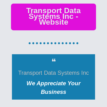
Transport Data
Systems Inc -
Website
❝
Transport Data Systems Inc
We Appreciate Your
Business