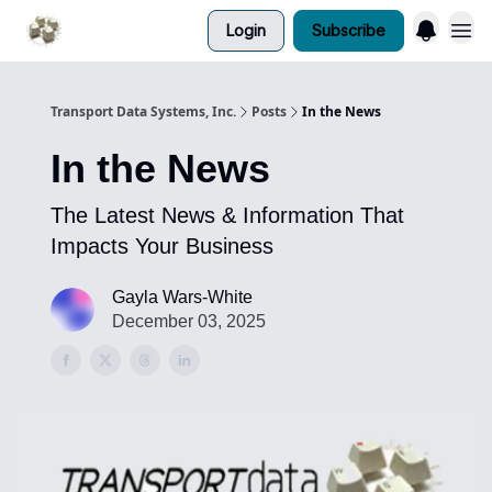
Login
Subscribe
Transport Data Systems, Inc.
Posts
In the News
In the News
The Latest News & Information That
Impacts Your Business
Gayla Wars-White
December 03, 2025