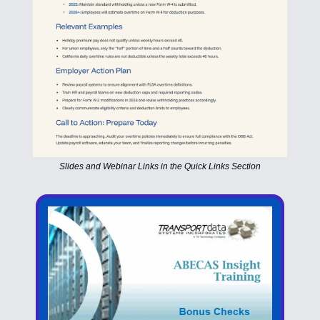
Slides and Webinar Links in the Quick Links Section