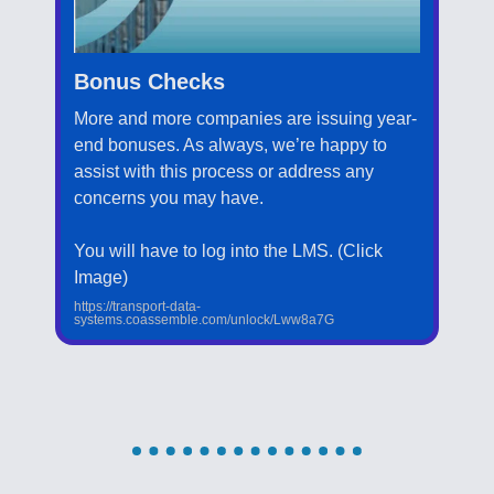
Bonus Checks
More and more companies are issuing year-
end bonuses. As always, we’re happy to
assist with this process or address any
concerns you may have.
You will have to log into the LMS. (Click
Image)
https://transport-data-
systems.coassemble.com/unlock/Lww8a7G