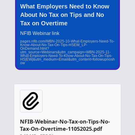
What Employers Need to Know
About No Tax on Tips and No
Tax on Overtime
NFIB Webinar link
pages.nfib.com/WBN-2025-10-What-Employers-Need-To-
Know-About-No-Tax-On-Tips-HSEW_LP-
OnDemand.html?
utm_source=Webinars&utm_campaign=WBN-2025-11-
What-Employers-Need-To-Know-About-No-Tax-On-Tips-
HS|EW|&utm_medium=Email&utm_content=followupnosh
ow
NFIB-Webinar-No-Tax-on-Tips-No-
Tax-On-Overtime-11052025.pdf