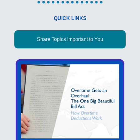
QUICK LINKS
Share Topics Important to You