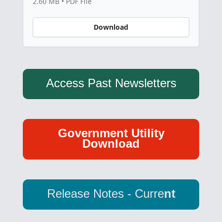
2.60 MB • PDF File
Download
Access Past Newsletters
Government Utility
Download
Release Notes - Curre
nt