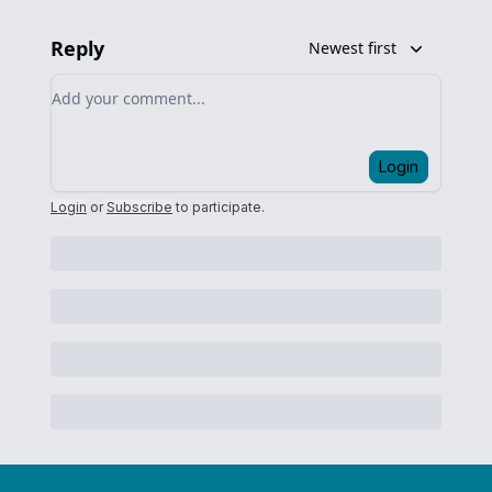
Reply
Newest first
Add your comment
Login
Login
or
Subscribe
to participate
.