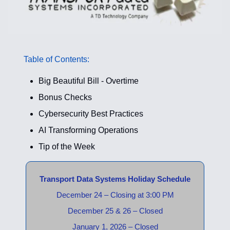
Table of Contents:
Big Beautiful Bill - Overtime
Bonus Checks
Cybersecurity Best Practices
AI Transforming Operations
Tip of the Week
Transport Data Systems Holiday Schedule
December 24 – Closing at 3:00 PM
December 25 & 26 – Closed
January 1, 2026 – Closed